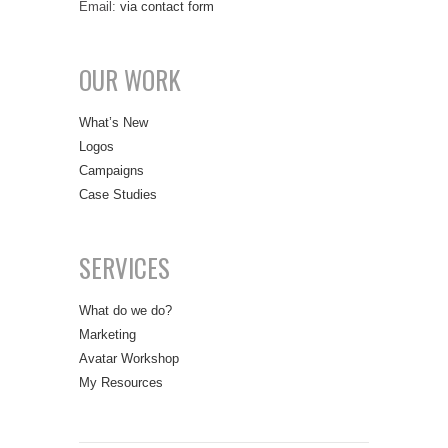
Email:
via contact form
OUR WORK
What’s New
Logos
Campaigns
Case Studies
SERVICES
What do we do?
Marketing
Avatar Workshop
My Resources