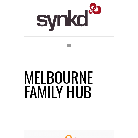
MELBOURNE
FAMILY HUB