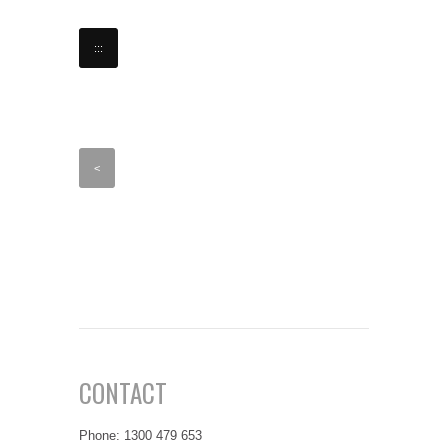
:::
<
CONTACT
Phone: 1300 479 653