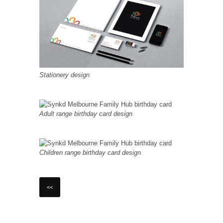
Stationery design
Adult range birthday card design
Children range birthday card design
<<