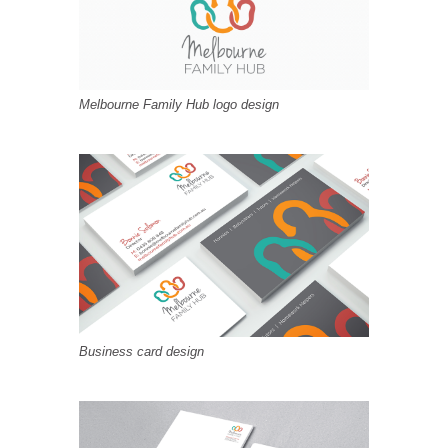
Melbourne Family Hub logo design
Business card design