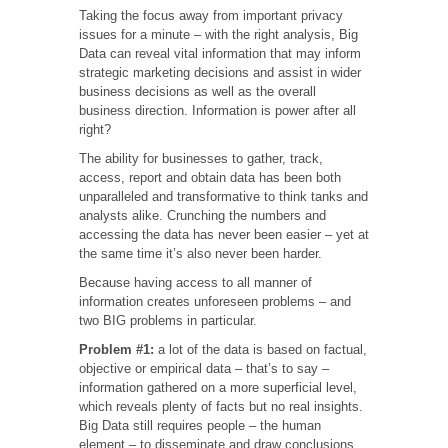
Taking the focus away from important privacy
issues for a minute – with the right analysis, Big
Data can reveal vital information that may inform
strategic marketing decisions and assist in wider
business decisions as well as the overall
business direction. Information is power after all
right?
The ability for businesses to gather, track,
access, report and obtain data has been both
unparalleled and transformative to think tanks and
analysts alike. Crunching the numbers and
accessing the data has never been easier – yet at
the same time it’s also never been harder.
Because having access to all manner of
information creates unforeseen problems – and
two BIG problems in particular.
Problem #1:
a lot of the data is based on factual,
objective or empirical data – that’s to say –
information gathered on a more superficial level,
which reveals plenty of facts but no real insights.
Big Data still requires people – the human
element – to disseminate and draw conclusions