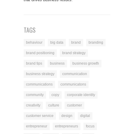
TAGS
behaviour
big data
brand
branding
brand positioning
brand strategy
brand tips
business
business growth
business strategy
communication
communications
communicatons
community
copy
corporate identity
creativity
culture
customer
customer service
design
digital
entrepreneur
entrepreneurs
focus