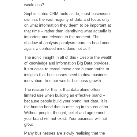
weakness?
Sophisticated CRM tools aside, most businesses
dismiss the vast majority of data and focus only
on what information they deem to be important at
that time – rather than identifying what actually is
important and relevant in the moment. The
shadow of analysis paralysis rears its head once
again: a confused mind does not act!
The ironic insight in all of this? Despite the wealth
of knowledge and information Big Data provides,
it struggles to reveal those core human truths or
insights that businesses need to drive business
innovation. In other words: business growth.
The reason for this is that data alone offers
limited use when building an effective brand –
because people build your brand, not data. It is
the human hand that is missing in this equation.
Without people, thought, belief and agreement
your brand will not exist. Your business will not
grow.
Many businesses are slowly realising that the