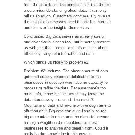
from the data itself. The conclusion is that there’s
a core misunderstanding about data: it can only
tell us so much. Customers don’t actually give us
the insights: businesses need to look for, interpret
and discover the insights themselves.
Conclusion: Big Data serves as a really useful
and objective business tool, but it merely present
us with just that – data – and lots of it. Its about
efficiency, range of information and data.
Which brings us nicely to problem #2.
Problem #2:
Volume. The sheer amount of data
gathered quickly becomes debilitating to the
businesses in question who have no capacity to
process or refine the data. Because there’s too
much info, many businesses simply leave the
data stored away – unused. The result?
Mountains of data and no-one with enough time to
sift through it. Big data can quite literally be too
big a mountain to mine, and threatens to become
too big a weight on the shoulders for most
businesses to analyse and benefit from. Could it
really be that knowledge in this case is