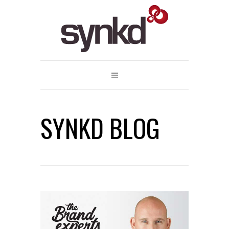
SYNKD BLOG