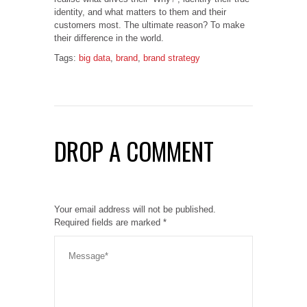
identity, and what matters to them and their
customers most. The ultimate reason? To make
their difference in the world.
Tags:
big data
,
brand
,
brand strategy
DROP A COMMENT
Your email address will not be published.
Required fields are marked
*