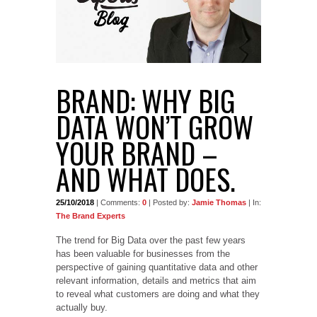
BRAND: WHY BIG
DATA WON’T GROW
YOUR BRAND –
AND WHAT DOES.
25/10/2018
| Comments:
0
| Posted by:
Jamie Thomas
| In:
The Brand Experts
The trend for Big Data over the past few years
has been valuable for businesses from the
perspective of gaining quantitative data and other
relevant information, details and metrics that aim
to reveal what customers are doing and what they
actually buy.