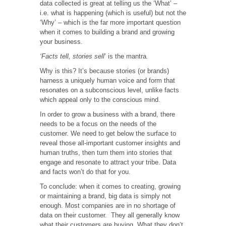
data collected is great at telling us the ‘What’ –
i.e. what is happening (which is useful) but not the
‘Why’ – which is the far more important question
when it comes to building a brand and growing
your business.
‘Facts tell, stories sell
’ is the mantra
.
Why is this? It’s because stories (or brands)
harness a uniquely human voice and form that
resonates on a subconscious level, unlike facts
which appeal only to the conscious mind.
In order to grow a business with a brand, there
needs to be a focus on the needs of the
customer. We need to get below the surface to
reveal those all-important customer insights and
human truths, then turn them into stories that
engage and resonate to attract your tribe. Data
and facts won’t do that for you.
To conclude: when it comes to creating, growing
or maintaining a brand, big data is simply not
enough. Most companies are in no shortage of
data on their customer. They all generally know
what their customers are buying. What they don’t