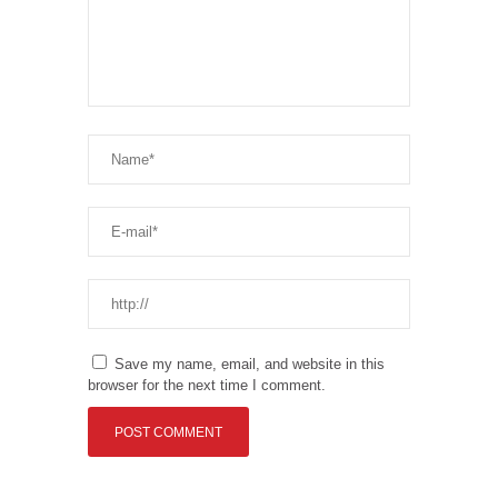
Save my name, email, and website in this
browser for the next time I comment.