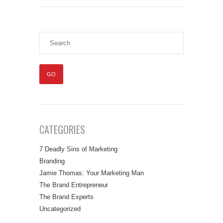
CATEGORIES
7 Deadly Sins of Marketing
Branding
Jamie Thomas: Your Marketing Man
The Brand Entrepreneur
The Brand Experts
Uncategorized