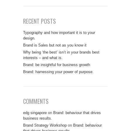
RECENT POSTS
Typography and how important it is to your
design.
Brand is Sales but not as you know it
Why being ‘the best’ isn’t in your brands best
interests – and what is.
Brand: be insightful for business growth
Brand: harnessing your power of purpose.
COMMENTS
edg singapore
on
Brand: behaviour that drives
business results.
Brand Strategy Workshop
on
Brand: behaviour
that drives business results.