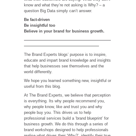
know and what they’re not asking is Why? – a
question Big Data simply can’t answer.
Be fact-driven
Be insightful too
Believe in your brand for business growth.
——————————————————————
———————————————————
The Brand Experts blogs’ purpose is to inspire,
educate and impart brand knowledge and insights
that help businesses see themselves and the
world differently.
We hope you learned something new, insightful or
useful from this blog.
At The Brand Experts, we believe that perception
is everything. Its why people recommend you,
why people know, like and trust you and why
people buy you. This drives us to help
professional services build a ‘brand blueprint’ for
business growth. We do this through a series of
brand workshops designed to help professionals
realise what drives their ‘Why?’, identify their true