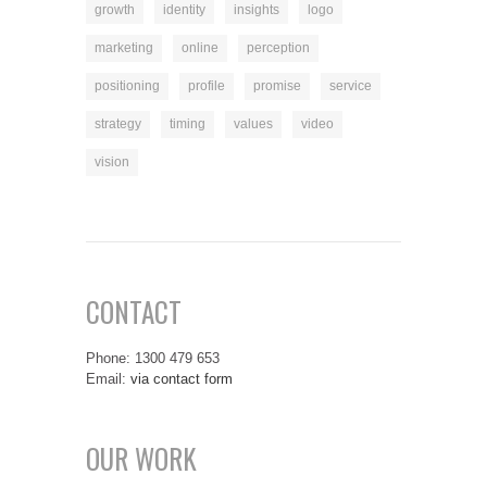
growth
identity
insights
logo
marketing
online
perception
positioning
profile
promise
service
strategy
timing
values
video
vision
CONTACT
Phone: 1300 479 653
Email:
via contact form
OUR WORK