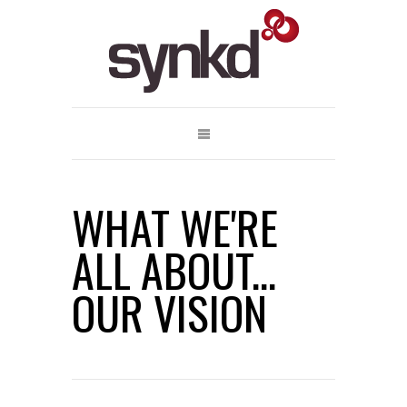
WHAT WE'RE
ALL ABOUT...
OUR VISION