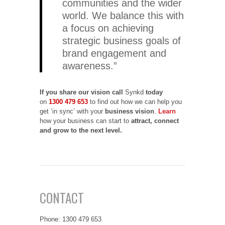
communities and the wider
world. We balance this with
a focus on achieving
strategic business goals of
brand engagement and
awareness.”
If you share our vision
call
Synkd
today
on
1300 479 653
to find out how we can help you
get ‘in sync’ with your
business vision
.
Learn
how your business can start to
attract, connect
and grow to the next level.
CONTACT
Phone: 1300 479 653