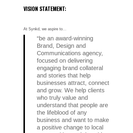
VISION STATEMENT:
At Synkd, we aspire to…
“be an award-winning
Brand, Design and
Communications agency,
focused on delivering
engaging brand collateral
and stories that help
businesses attract, connect
and grow. We help clients
who truly value and
understand that people are
the lifeblood of any
business and want to make
a positive change to local