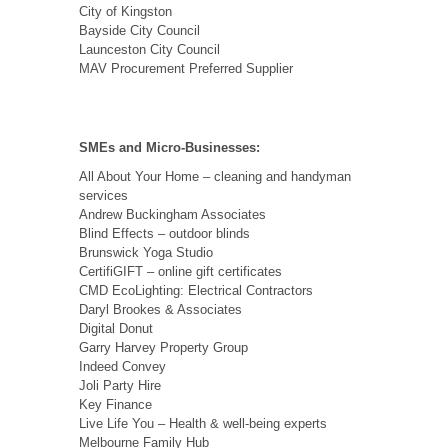
City of Kingston
Bayside City Council
Launceston City Council
MAV Procurement Preferred Supplier
SMEs and Micro-Businesses:
All About Your Home – cleaning and handyman
services
Andrew Buckingham Associates
Blind Effects – outdoor blinds
Brunswick Yoga Studio
CertifiGIFT – online gift certificates
CMD EcoLighting: Electrical Contractors
Daryl Brookes & Associates
Digital Donut
Garry Harvey Property Group
Indeed Convey
Joli Party Hire
Key Finance
Live Life You – Health & well-being experts
Melbourne Family Hub