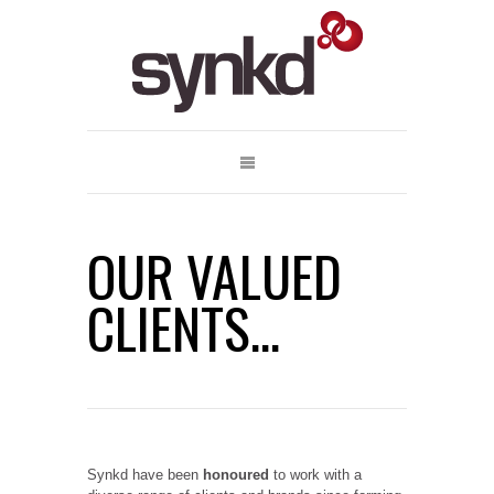
OUR VALUED
CLIENTS...
Synkd have been
honoured
to work with a