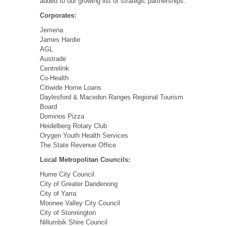
added to our growing list of strategic partnerships:
Corporates:
Jemena
James Hardie
AGL
Austrade
Centrelink
Co-Health
Citiwide Home Loans
Daylesford & Macedon Ranges Regional Tourism
Board
Dominos Pizza
Heidelberg Rotary Club
Orygen Youth Health Services
The State Revenue Office
Local Metropolitan Councils:
Hume City Council
City of Greater Dandenong
City of Yarra
Moonee Valley City Council
City of Stonnington
Nillumbik Shire Council