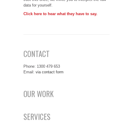
data for yourself.
Click here to hear what they have to say.
CONTACT
Phone: 1300 479 653
Email:
via contact form
OUR WORK
SERVICES