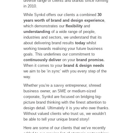
diverse range of clients and brands since forming
in 2010.
While Synkd offers our clients a combined
30
years worth of brand and design experience
,
which demonstrates our
flexibility
and
understanding
of a wide range of people,
industries and sectors, we understand that its
about delivering brand results
today
whilst
working towards realising your future business
goals. This underlines our commitment to
continuously deliver
on your
brand promise.
When it comes to your
brand & design needs
we aim to be ‘in sync’ with you every step of the
way.
Whether you’re a savvy entrepreneur, shrewd
business owner, an SME or medium-sized
corporate, Synkd are focused on bridging big-
picture brand thinking with the finest attention to
design detail. Ultimately it is you who owe thanks.
Without valued clients who trust us, we wouldn’t
be able to tell your unique brand story!
Here are some of our clients that we’ve recently