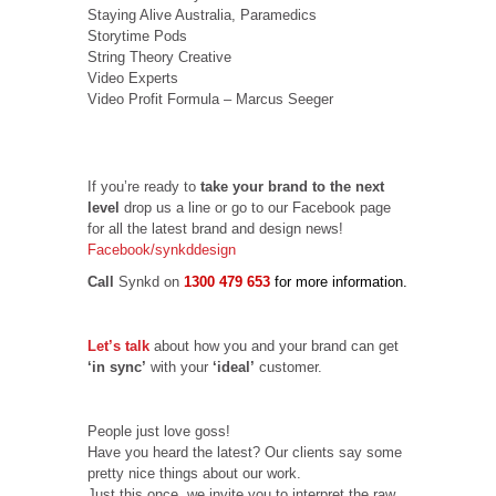
Staying Alive Australia, Paramedics
Storytime Pods
String Theory Creative
Video Experts
Video Profit Formula – Marcus Seeger
If you’re ready to
take your brand to the next
level
drop us a line or go to our Facebook page
for all the latest brand and design news!
Facebook/synkddesign
Call
Synkd on
1300 479 653
for more information.
Let’s talk
about how you and your brand can get
‘in sync’
with your
‘ideal’
customer.
People just love goss!
Have you heard the latest? Our clients say some
pretty nice things about our work.
Just this once, we invite you to interpret the raw