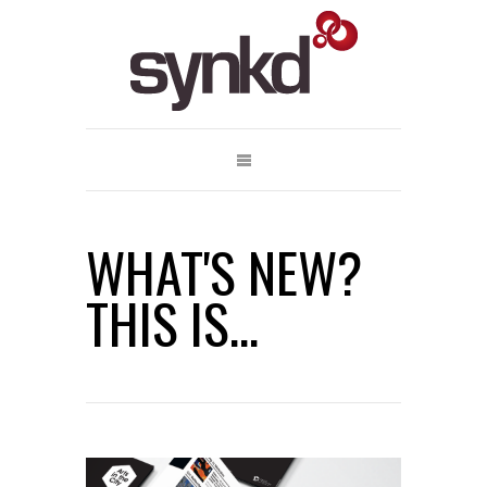
WHAT'S NEW?
THIS IS...