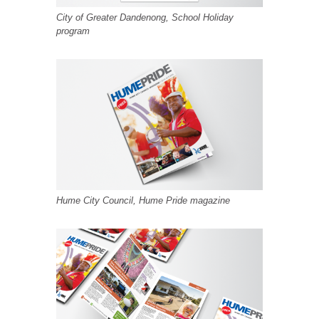
City of Greater Dandenong, School Holiday
program
Hume City Council, Hume Pride magazine