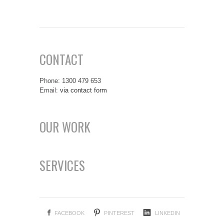
CONTACT
Phone: 1300 479 653
Email:
via contact form
OUR WORK
SERVICES
FACEBOOK
PINTEREST
LINKEDIN