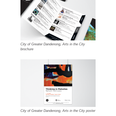
City of Greater Dandenong, Arts in the City
brochure
City of Greater Dandenong, Arts in the City poster