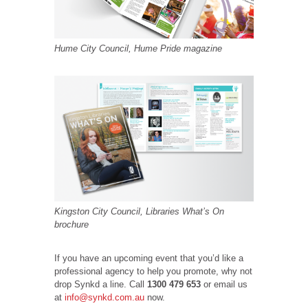
Hume City Council, Hume Pride magazine
Kingston City Council, Libraries What’s On
brochure
If you have an upcoming event that you’d like a
professional agency to help you promote, why not
drop Synkd a line. Call
1300 479 653
or email us
at
info@synkd.com.au
now.