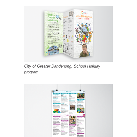
City of Greater Dandenong, School Holiday
program