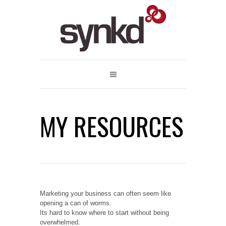
MY RESOURCES
Marketing your business can often seem like
opening a can of worms.
Its hard to know where to start without being
overwhelmed.