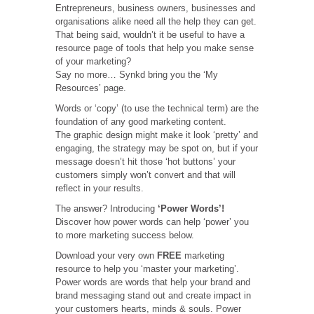
Entrepreneurs, business owners, businesses and
organisations alike need all the help they can get.
That being said, wouldn’t it be useful to have a
resource page of tools that help you make sense
of your marketing?
Say no more… Synkd bring you the ‘My
Resources’ page.
Words or ‘copy’ (to use the technical term) are the
foundation of any good marketing content.
The graphic design might make it look ‘pretty’ and
engaging, the strategy may be spot on, but if your
message doesn’t hit those ‘hot buttons’ your
customers simply won’t convert and that will
reflect in your results.
The answer? Introducing
‘Power Words’!
Discover how power words can help ‘power’ you
to more marketing success below.
Download your very own
FREE
marketing
resource to help you ‘master your marketing’.
Power words are words that help your brand and
brand messaging stand out and create impact in
your customers hearts, minds & souls. Power