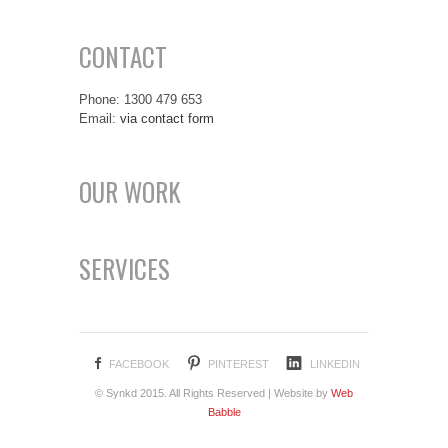
CONTACT
Phone: 1300 479 653
Email:
via contact form
OUR WORK
SERVICES
FACEBOOK
PINTEREST
LINKEDIN
© Synkd 2015. All Rights Reserved | Website by
Web
Babble