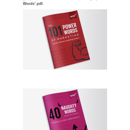
Words’ pdf.