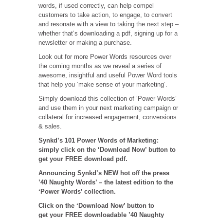
words, if used correctly, can help compel
customers to take action, to engage, to convert
and resonate with a view to taking the next step –
whether that’s downloading a pdf, signing up for a
newsletter or making a purchase.
Look out for more Power Words resources over
the coming months as we reveal a series of
awesome, insightful and useful Power Word tools
that help you ‘make sense of your marketing’.
Simply download this collection of ‘Power Words’
and use them in your next marketing campaign or
collateral for increased engagement, conversions
& sales.
Synkd’s 101 Power Words of Marketing:
simply click on the ‘Download Now’ button to
get your FREE download pdf.
Announcing Synkd’s NEW hot off the press
’40 Naughty Words’ – the latest edition to the
‘Power Words’ collection.
Click on the ‘Download Now’ button to
get your FREE downloadable ’40 Naughty