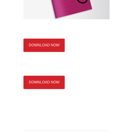
DOWNLOAD NOW
DOWNLOAD NOW