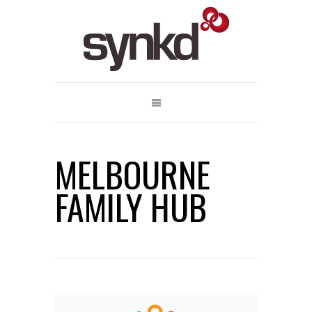
MELBOURNE
FAMILY HUB