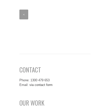
<
CONTACT
Phone: 1300 479 653
Email:
via contact form
OUR WORK