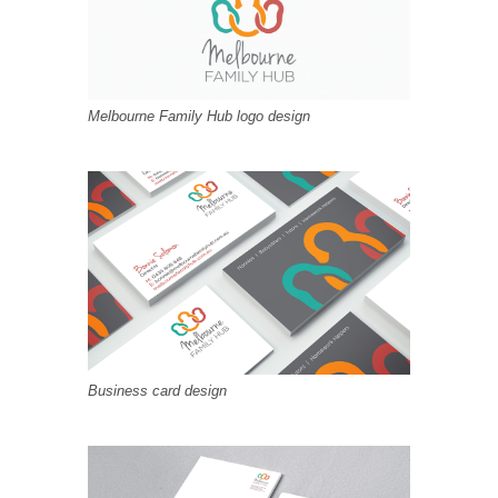
Melbourne Family Hub logo design
Business card design