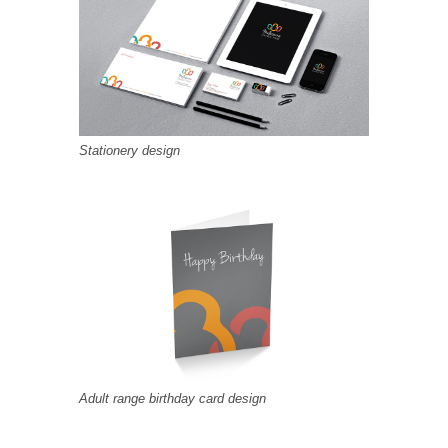
Stationery design
Adult range birthday card design