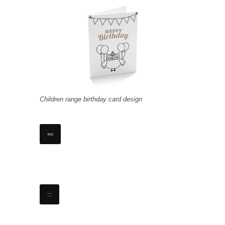
Children range birthday card design
<<
:::