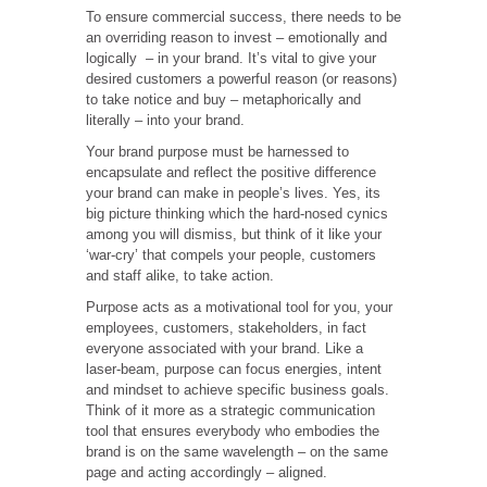
To ensure commercial success, there needs to be
an overriding reason to invest – emotionally and
logically – in your brand. It’s vital to give your
desired customers a powerful reason (or reasons)
to take notice and buy – metaphorically and
literally – into your brand.
Your brand purpose must be harnessed to
encapsulate and reflect the positive difference
your brand can make in people’s lives. Yes, its
big picture thinking which the hard-nosed cynics
among you will dismiss, but think of it like your
‘war-cry’ that compels your people, customers
and staff alike, to take action.
Purpose acts as a motivational tool for you, your
employees, customers, stakeholders, in fact
everyone associated with your brand. Like a
laser-beam, purpose can focus energies, intent
and mindset to achieve specific business goals.
Think of it more as a strategic communication
tool that ensures everybody who embodies the
brand is on the same wavelength – on the same
page and acting accordingly – aligned.