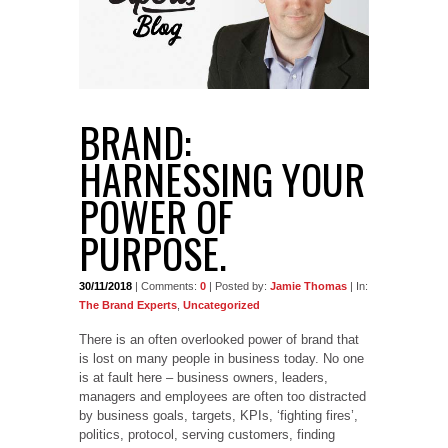
BRAND:
HARNESSING YOUR
POWER OF
PURPOSE.
30/11/2018
| Comments:
0
| Posted by:
Jamie Thomas
| In:
The Brand Experts
,
Uncategorized
There is an often overlooked power of brand that
is lost on many people in business today. No one
is at fault here – business owners, leaders,
managers and employees are often too distracted
by business goals, targets, KPIs, ‘fighting fires’,
politics, protocol, serving customers, finding