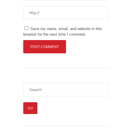
Save my name, email, and website in this
browser for the next time I comment.