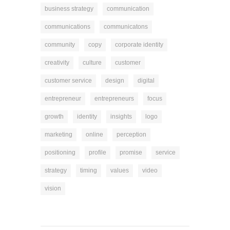
business strategy
communication
communications
communicatons
community
copy
corporate identity
creativity
culture
customer
customer service
design
digital
entrepreneur
entrepreneurs
focus
growth
identity
insights
logo
marketing
online
perception
positioning
profile
promise
service
strategy
timing
values
video
vision