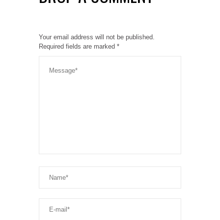
Your email address will not be published.
Required fields are marked
*