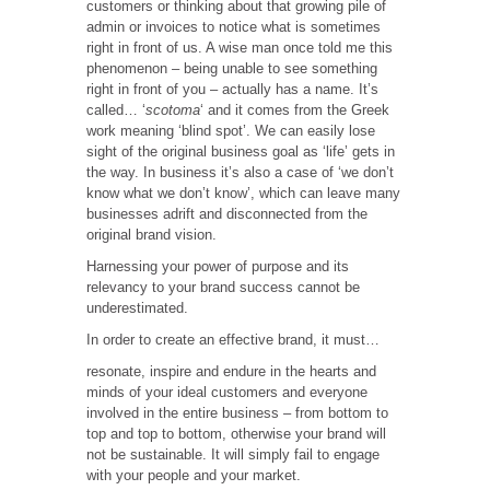
customers or thinking about that growing pile of
admin or invoices to notice what is sometimes
right in front of us. A wise man once told me this
phenomenon – being unable to see something
right in front of you – actually has a name. It’s
called…
‘
scotoma
‘ and it comes from the Greek
work meaning ‘blind spot’. We can easily lose
sight of the original business goal as ‘life’ gets in
the way. In business it’s also a case of ‘we don’t
know what we don’t know’, which can leave many
businesses adrift and disconnected from the
original brand vision.
Harnessing your power of purpose and its
relevancy to your brand success cannot be
underestimated.
In order to create an effective brand, it must…
resonate, inspire and endure in the hearts and
minds of your ideal customers and everyone
involved in the entire business – from bottom to
top and top to bottom, otherwise your brand will
not be sustainable. It will simply fail to engage
with your people and your market.