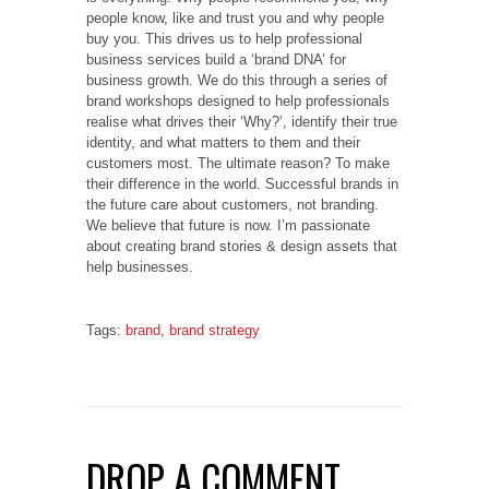
people know, like and trust you and why people
buy you. This drives us to help professional
business services build a ‘brand DNA’ for
business growth. We do this through a series of
brand workshops designed to help professionals
realise what drives their ‘Why?’, identify their true
identity, and what matters to them and their
customers most. The ultimate reason? To make
their difference in the world. Successful brands in
the future care about customers, not branding.
We believe that future is now. I’m passionate
about creating brand stories & design assets that
help businesses.
Tags:
brand
,
brand strategy
DROP A COMMENT