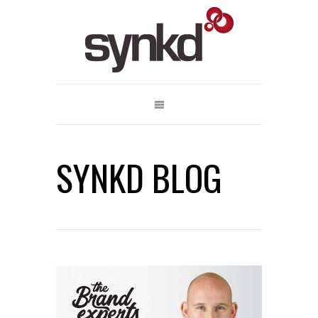
SYNKD BLOG