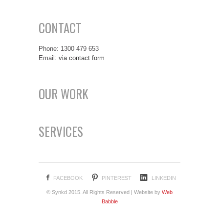
CONTACT
Phone: 1300 479 653
Email:
via contact form
OUR WORK
SERVICES
FACEBOOK
PINTEREST
LINKEDIN
© Synkd 2015. All Rights Reserved | Website by
Web
Babble