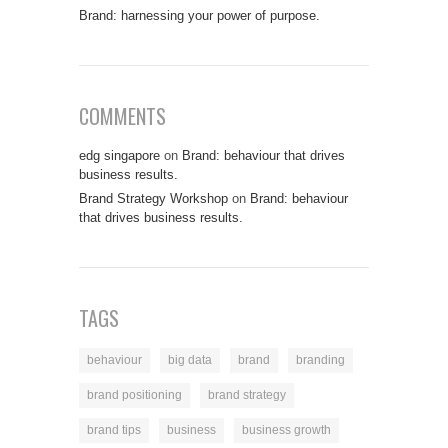
Brand: harnessing your power of purpose.
COMMENTS
edg singapore
on
Brand: behaviour that drives
business results.
Brand Strategy Workshop
on
Brand: behaviour
that drives business results.
TAGS
behaviour
big data
brand
branding
brand positioning
brand strategy
brand tips
business
business growth