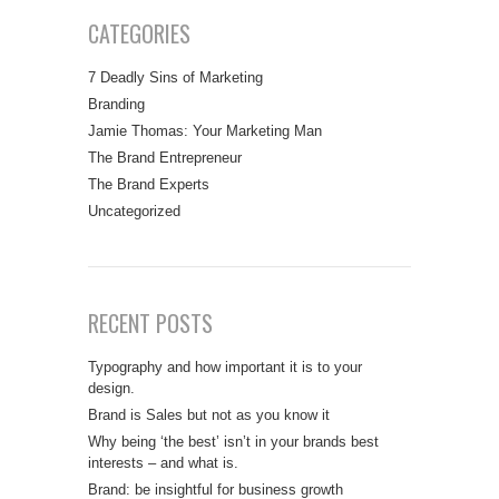
CATEGORIES
7 Deadly Sins of Marketing
Branding
Jamie Thomas: Your Marketing Man
The Brand Entrepreneur
The Brand Experts
Uncategorized
RECENT POSTS
Typography and how important it is to your
design.
Brand is Sales but not as you know it
Why being ‘the best’ isn’t in your brands best
interests – and what is.
Brand: be insightful for business growth