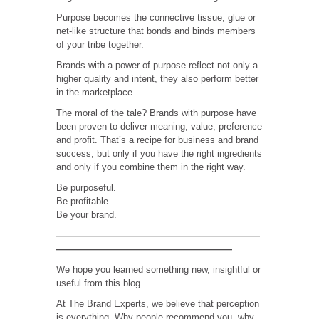
Purpose becomes the connective tissue, glue or
net-like structure that bonds and binds members
of your tribe together.
Brands with a power of purpose reflect not only a
higher quality and intent, they also perform better
in the marketplace.
The moral of the tale? Brands with purpose have
been proven to deliver meaning, value, preference
and profit. That’s a recipe for business and brand
success, but only if you have the right ingredients
and only if you combine them in the right way.
Be purposeful.
Be profitable.
Be your brand.
——————————————————————
———————————————————
We hope you learned something new, insightful or
useful from this blog.
At The Brand Experts, we believe that perception
is everything. Why people recommend you, why