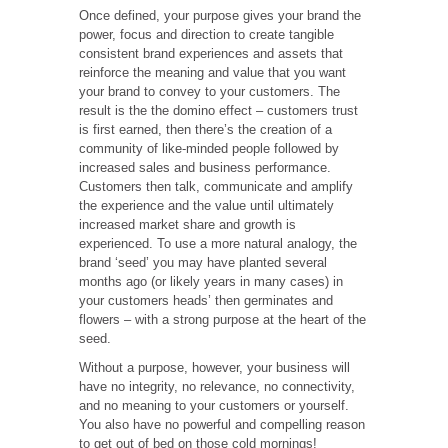
Once defined, your purpose gives your brand the
power, focus and direction to create tangible
consistent brand experiences and assets that
reinforce the meaning and value that you want
your brand to convey to your customers. The
result is the the domino effect – customers trust
is first earned, then there’s the creation of a
community of like-minded people followed by
increased sales and business performance.
Customers then talk, communicate and amplify
the experience and the value until ultimately
increased market share and growth is
experienced. To use a more natural analogy, the
brand ‘seed’ you may have planted several
months ago (or likely years in many cases) in
your customers heads’ then germinates and
flowers – with a strong purpose at the heart of the
seed.
Without a purpose, however, your business will
have no integrity, no relevance, no connectivity,
and no meaning to your customers or yourself.
You also have no powerful and compelling reason
to get out of bed on those cold mornings!