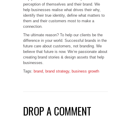
perception of themselves and their brand. We
help businesses realise what drives their why,
identify their true identity, define what matters to
them and their customers most to make a
connection.
The ultimate reason? To help our clients be the
difference in your world. Successful brands in the
future care about customers, not branding. We
believe that future is now. We’re passionate about
creating brand stories & design assets that help
businesses.
Tags:
brand
,
brand strategy
,
business growth
DROP A COMMENT