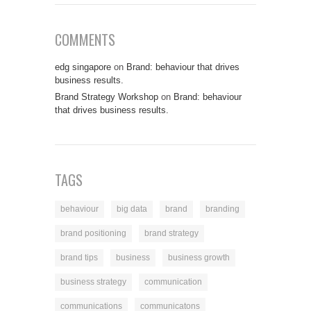
COMMENTS
edg singapore
on
Brand: behaviour that drives
business results.
Brand Strategy Workshop
on
Brand: behaviour
that drives business results.
TAGS
behaviour
big data
brand
branding
brand positioning
brand strategy
brand tips
business
business growth
business strategy
communication
communications
communicatons