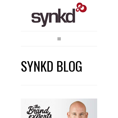
SYNKD BLOG