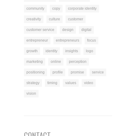
community
copy
corporate identity
creativity
culture
customer
customer service
design
digital
entrepreneur
entrepreneurs
focus
growth
identity
insights
logo
marketing
online
perception
positioning
profile
promise
service
strategy
timing
values
video
vision
CONTACT