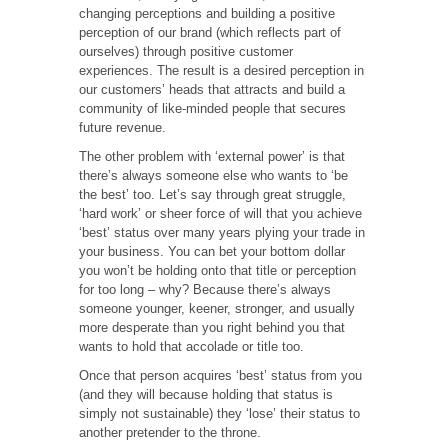
changing perceptions and building a positive
perception of our brand (which reflects part of
ourselves) through positive customer
experiences. The result is a desired perception in
our customers’ heads that attracts and build a
community of like-minded people that secures
future revenue.
The other problem with ‘external power’ is that
there’s always someone else who wants to ‘be
the best’ too. Let’s say through great struggle,
‘hard work’ or sheer force of will that you achieve
‘best’ status over many years plying your trade in
your business. You can bet your bottom dollar
you won’t be holding onto that title or perception
for too long – why? Because there’s always
someone younger, keener, stronger, and usually
more desperate than you right behind you that
wants to hold that accolade or title too.
Once that person acquires ‘best’ status from you
(and they will because holding that status is
simply not sustainable) they ‘lose’ their status to
another pretender to the throne.