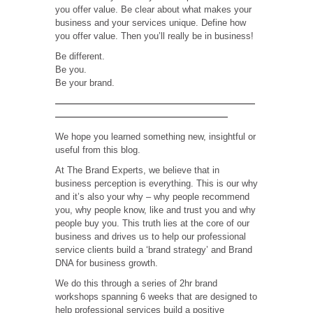
you offer value. Be clear about what makes your
business and your services unique. Define how
you offer value. Then you’ll really be in business!
Be different.
Be you.
Be your brand.
——————————————————————
———————————————————
We hope you learned something new, insightful or
useful from this blog.
At The Brand Experts, we believe that in
business perception is everything. This is our why
and it’s also your why – why people recommend
you, why people know, like and trust you and why
people buy you. This truth lies at the core of our
business and drives us to help our professional
service clients build a ‘brand strategy’ and Brand
DNA for business growth.
We do this through a series of 2hr brand
workshops spanning 6 weeks that are designed to
help professional services build a positive