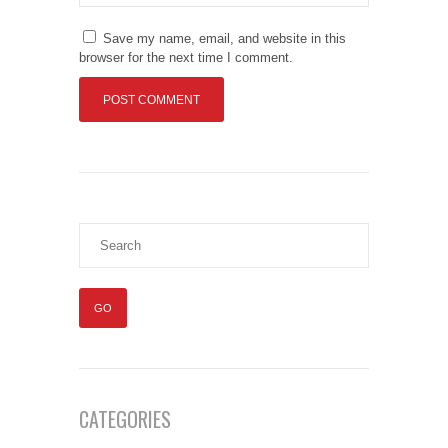
Save my name, email, and website in this
browser for the next time I comment.
CATEGORIES