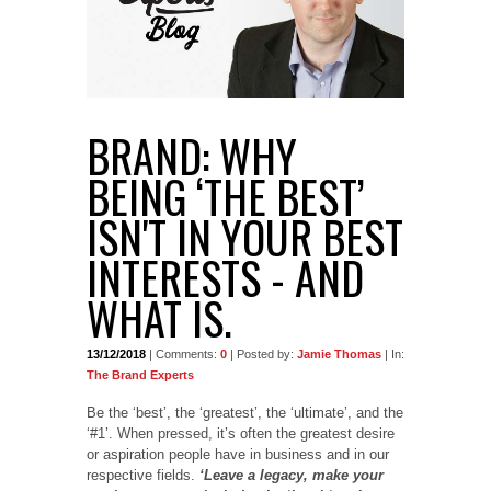
BRAND: WHY
BEING ‘THE BEST’
ISN'T IN YOUR BEST
INTERESTS - AND
WHAT IS.
13/12/2018
| Comments:
0
| Posted by:
Jamie Thomas
| In:
The Brand Experts
Be the ‘best’, the ‘greatest’, the ‘ultimate’, and the
‘#1’. When pressed, it’s often the greatest desire
or aspiration people have in business and in our
respective fields.
‘Leave a legacy, make your