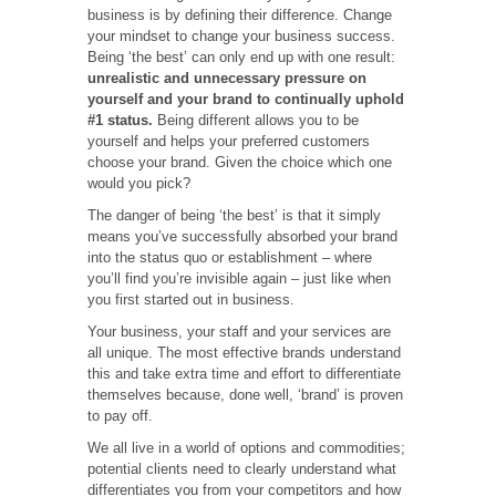
business is by defining their difference. Change
your mindset to change your business success.
Being ‘the best’ can only end up with one result:
unrealistic and unnecessary pressure on
yourself and your brand to continually uphold
#1 status.
Being different allows you to be
yourself and helps your preferred customers
choose your brand. Given the choice which one
would you pick?
The danger of being ‘the best’ is that it simply
means you’ve successfully absorbed your brand
into the status quo or establishment – where
you’ll find you’re invisible again – just like when
you first started out in business.
Your business, your staff and your services are
all unique. The most effective brands understand
this and take extra time and effort to differentiate
themselves because, done well, ‘brand’ is proven
to pay off.
We all live in a world of options and commodities;
potential clients need to clearly understand what
differentiates you from your competitors and how