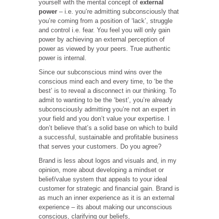
yourself with the mental concept of
external
power
– i.e. you’re admitting subconsciously that
you’re coming from a position of ‘lack’, struggle
and control i.e. fear. You feel you will only gain
power by achieving an external perception of
power as viewed by your peers. True authentic
power is internal.
Since our subconscious mind wins over the
conscious mind each and every time, to ‘be the
best’ is to reveal a disconnect in our thinking. To
admit to wanting to be the ‘best’, you’re already
subconsciously admitting you’re not an expert in
your field and you don’t value your expertise. I
don’t believe that’s a solid base on which to build
a successful, sustainable and profitable business
that serves your customers. Do you agree?
Brand is less about logos and visuals and, in my
opinion, more about developing a mindset or
belief/value system that appeals to your ideal
customer for strategic and financial gain. Brand is
as much an inner experience as it is an external
experience – its about making our unconscious
conscious, clarifying our beliefs,