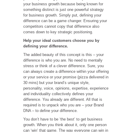
your business growth because being known for
something distinct is just one powerful strategy
for business growth. Simply put, defining your
difference can be a game changer. Ensuring your
competitors cannot copy that difference also
comes down to key strategic positioning.
Help your ideal customers choose you by
defining your difference.
The added beauty of this concept is this – your
difference is who you are. No need to mentally
stress or think of a clever difference. Sure, you
can always create a difference within your offering
or your service or your promise (pizza delivered in
30 mins) but your brand’s unique style,
personality, voice, opinions, expertise, experience
and individuality collectively defines your
difference. You already are different. All that is
required is to unpack who you are – your Brand
DNA – to define your difference.
You don’t have to be ‘the best’ to get business
growth. When you think about it, only one person
can ‘win’ that game. The way everyone can win in