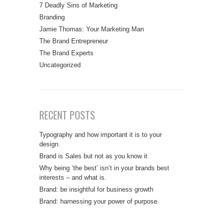
7 Deadly Sins of Marketing
Branding
Jamie Thomas: Your Marketing Man
The Brand Entrepreneur
The Brand Experts
Uncategorized
RECENT POSTS
Typography and how important it is to your
design.
Brand is Sales but not as you know it
Why being ‘the best’ isn’t in your brands best
interests – and what is.
Brand: be insightful for business growth
Brand: harnessing your power of purpose.