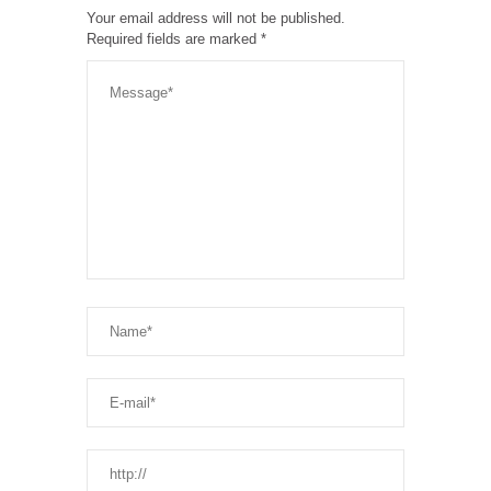
Your email address will not be published.
Required fields are marked
*