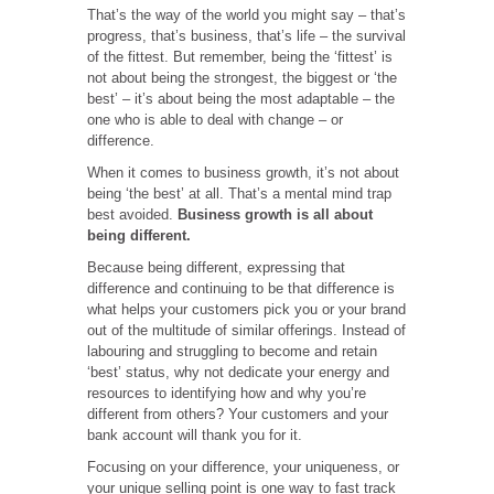
That’s the way of the world you might say – that’s
progress, that’s business, that’s life – the survival
of the fittest. But remember, being the ‘fittest’ is
not about being the strongest, the biggest or ‘the
best’ – it’s about being the most adaptable – the
one who is able to deal with change – or
difference.
When it comes to business growth, it’s not about
being ‘the best’ at all. That’s a mental mind trap
best avoided.
Business growth is all about
being different.
Because being different, expressing that
difference and continuing to be that difference is
what helps your customers pick you or your brand
out of the multitude of similar offerings. Instead of
labouring and struggling to become and retain
‘best’ status, why not dedicate your energy and
resources to identifying how and why you’re
different from others? Your customers and your
bank account will thank you for it.
Focusing on your difference, your uniqueness, or
your unique selling point is one way to fast track