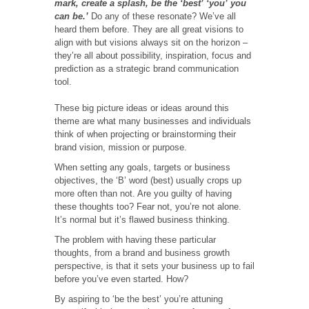
mark, create a splash, be the ‘best’ ‘you’ you
can be.’
Do any of these resonate? We’ve all
heard them before. They are all great visions to
align with but visions always sit on the horizon –
they’re all about possibility, inspiration, focus and
prediction as a strategic brand communication
tool.
These big picture ideas or ideas around this
theme are what many businesses and individuals
think of when projecting or brainstorming their
brand vision, mission or purpose.
When setting any goals, targets or business
objectives, the ‘B’ word (best) usually crops up
more often than not. Are you guilty of having
these thoughts too? Fear not, you’re not alone.
It’s normal but it’s flawed business thinking.
The problem with having these particular
thoughts, from a brand and business growth
perspective, is that it sets your business up to fail
before you’ve even started. How?
By aspiring to ‘be the best’ you’re attuning