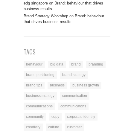
edg singapore
on
Brand: behaviour that drives
business results.
Brand Strategy Workshop
on
Brand: behaviour
that drives business results.
TAGS
behaviour
big data
brand
branding
brand positioning
brand strategy
brand tips
business
business growth
business strategy
communication
communications
communicatons
community
copy
corporate identity
creativity
culture
customer