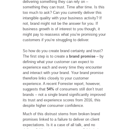
delivering something they can rely on –
something they can trust. Time after time.
Is this
too much to ask? Can you currently deliver this
intangible quality with your business activity? If
not, brand might not be the answer for you. If
business growth is of interest to you though, it
might pay to reassess what you’re promising your
customers if you’re struggling to deliver.
So how do you create brand certainty and trust?
The first step is to create a
brand promise
– by
defining what your customer can expect to
experience each and every time they encounter
and interact with your brand. Your brand promise
therefore links closely to your customer
experience. A recent Forrester report, however,
suggests that
54%
of consumers still don’t trust
brands – not a single brand significantly improved
its trust and experience scores from 2016, this
despite higher consumer confidence.
Much of this distrust stems from broken brand
promises linked to a failure to deliver on client
expectations. Is it a case of all talk, and no