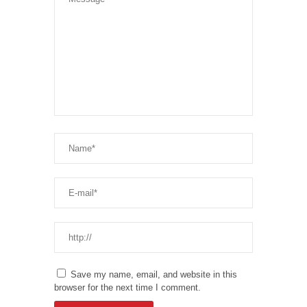
Save my name, email, and website in this
browser for the next time I comment.