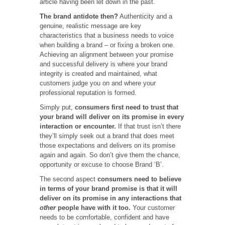
article having been let down in the past.
The brand antidote then?
Authenticity and a
genuine, realistic message are key
characteristics that a business needs to voice
when building a brand – or fixing a broken one.
Achieving an alignment between your promise
and successful delivery is where your brand
integrity is created and maintained, what
customers judge you on and where your
professional reputation is formed.
Simply put,
consumers first need to trust that
your brand will deliver on its promise in every
interaction or encounter.
If that trust isn’t there
they’ll simply seek out a brand that does meet
those expectations and delivers on its promise
again and again. So don’t give them the chance,
opportunity or excuse to choose Brand ‘B’.
The second aspect
consumers need to believe
in terms of your brand promise is that it will
deliver on its promise in any interactions that
other
people have with it too.
Your customer
needs to be comfortable, confident and have