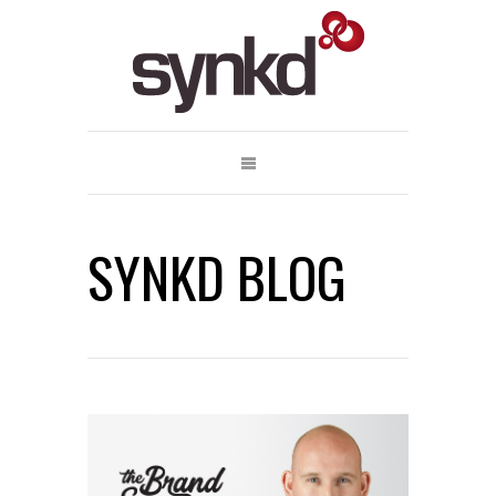
SYNKD BLOG