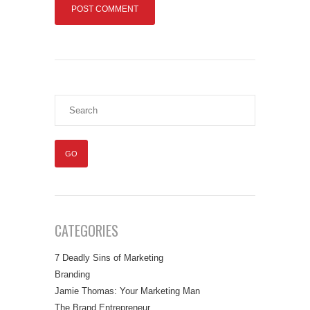
CATEGORIES
7 Deadly Sins of Marketing
Branding
Jamie Thomas: Your Marketing Man
The Brand Entrepreneur