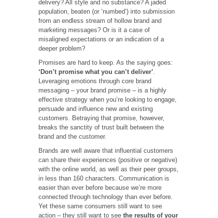
delivery? All style and no substance? A jaded
population, beaten (or ‘numbed’) into submission
from an endless stream of hollow brand and
marketing messages? Or is it a case of
misaligned expectations or an indication of a
deeper problem?
Promises are hard to keep. As the saying goes:
‘Don’t promise what you can’t deliver’
.
Leveraging emotions through core brand
messaging – your brand promise – is a highly
effective strategy when you’re looking to engage,
persuade and influence new and existing
customers. Betraying that promise, however,
breaks the sanctity of trust built between the
brand and the customer.
Brands are well aware that influential customers
can share their experiences (positive or negative)
with the online world, as well as their peer groups,
in less than 160 characters. Communication is
easier than ever before because we’re more
connected through technology than ever before.
Yet these same consumers still want to see
action – they still want to see
the results of your