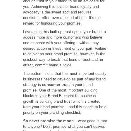
enough trust in your brand to be an advocate for
you. Achieving this level of brand loyalty and
advocacy is the sweet spot and requires
consistent effort over a period of time. It’s the
reward for honouring your promise.
Leveraging this built-up trust opens your brand to
access more and more customers who believe
and resonate with your offering – without any
desired action or investment on your part. Failure
to deliver on your brand promise, however, is the
quickest way to break that bond of trust and, in
effect, commit brand suicide.
The bottom line is that the most important quality
businesses need to develop as part of any brand
strategy is
consumer trust
in your brand
promise. One of the most important building
blocks in your Brand Blueprint for business
growth is building brand trust which is created
from your brand promise – and this needs to be a
priority on your branding checklist.
So never promise the moon
– what good is that
to anyone? Don’t promise what you can’t deliver.