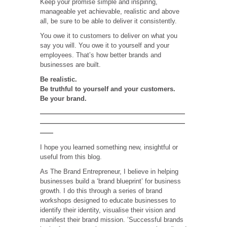
Keep your promise simple and inspiring,
manageable yet achievable, realistic and above
all, be sure to be able to deliver it consistently.
You owe it to customers to deliver on what you
say you will. You owe it to yourself and your
employees. That’s how better brands and
businesses are built.
Be realistic.
Be truthful to yourself and your customers.
Be your brand.
——————————————————————
——————————————————————
——
I hope you learned something new, insightful or
useful from this blog.
As The Brand Entrepreneur, I believe in helping
businesses build a ‘brand blueprint’ for business
growth. I do this through a series of brand
workshops designed to educate businesses to
identify their identity, visualise their vision and
manifest their brand mission. ’Successful brands