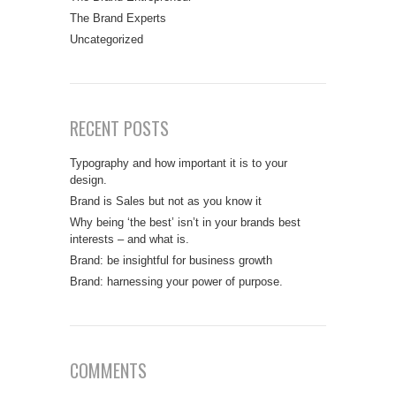
The Brand Experts
Uncategorized
RECENT POSTS
Typography and how important it is to your
design.
Brand is Sales but not as you know it
Why being ‘the best’ isn’t in your brands best
interests – and what is.
Brand: be insightful for business growth
Brand: harnessing your power of purpose.
COMMENTS