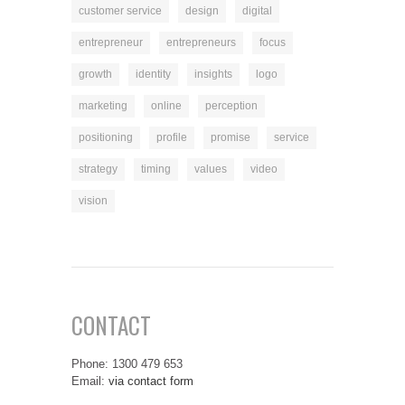
customer service
design
digital
entrepreneur
entrepreneurs
focus
growth
identity
insights
logo
marketing
online
perception
positioning
profile
promise
service
strategy
timing
values
video
vision
CONTACT
Phone: 1300 479 653
Email:
via contact form