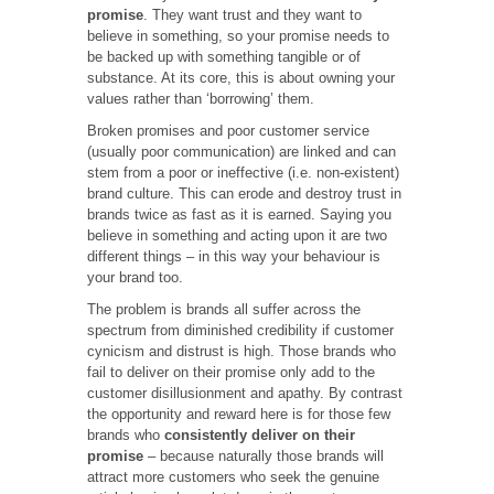
promise
. They want trust and they want to
believe in something, so your promise needs to
be backed up with something tangible or of
substance. At its core, this is about owning your
values rather than ‘borrowing’ them.
Broken promises and poor customer service
(usually poor communication) are linked and can
stem from a poor or ineffective (i.e. non-existent)
brand culture. This can erode and destroy trust in
brands twice as fast as it is earned. Saying you
believe in something and acting upon it are two
different things – in this way your behaviour is
your brand too.
The problem is brands all suffer across the
spectrum from diminished credibility if customer
cynicism and distrust is high. Those brands who
fail to deliver on their promise only add to the
customer disillusionment and apathy. By contrast
the opportunity and reward here is for those few
brands who
consistently deliver on their
promise
– because naturally those brands will
attract more customers who seek the genuine