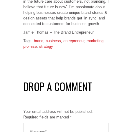
in the future care about customers, not branding. I
believe that future is now’. I’m passionate about
helping businesses create unique brand stories &
design assets that help brands get ‘in sync’ and
connected to customers for business growth.
Jamie Thomas – The Brand Entrepreneur
Tags:
brand
,
business
,
entrepreneur
,
marketing
,
promise
,
strategy
DROP A COMMENT
Your email address will not be published.
Required fields are marked
*