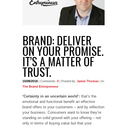
BRAND: DELIVER
ON YOUR PROMISE.
IT’S A MATTER OF
TRUST.
15/08/2018
| Comments:
0
| Posted by:
Jamie Thomas
| In:
The Brand Entrepreneur
‘Certainty in an uncertain world’:
that’s the
emotional and functional benefit an effective
brand offers to your customers – and by reflection
your business. Consumers want to know they’re
standing on solid ground with your offering – not
only in terms of buying value but that your